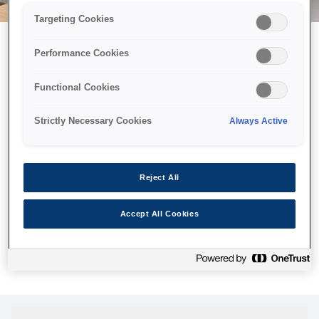
Targeting Cookies
Performance Cookies
Можливо, ми відправили
Functional Cookies
принтер у космос, але ця
сторінка недоступна навіть
Strictly Necessary Cookies
Always Active
для нас
Ми відправили наших роботів шукати її, але, на жаль, сторінку,
Reject All
яку ви шукали, не знайдено. Спробуйте ще раз або
скористайтеся посиланням нижче, щоб відвідати нашу
Accept All Cookies
домашню сторінку.
Головна Cторінка