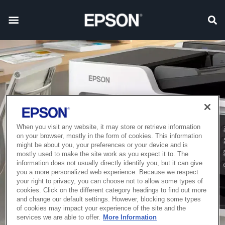
When you visit any website, it may store or retrieve information
on your browser, mostly in the form of cookies. This information
might be about you, your preferences or your device and is
mostly used to make the site work as you expect it to. The
information does not usually directly identify you, but it can give
you a more personalized web experience. Because we respect
your right to privacy, you can choose not to allow some types of
cookies. Click on the different category headings to find out more
and change our default settings. However, blocking some types
of cookies may impact your experience of the site and the
services we are able to offer.
More Information