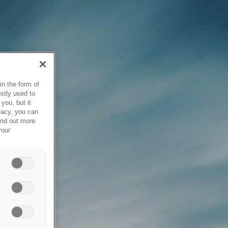
in the form of
stly used to
you, but it
vacy, you can
ind out more
your