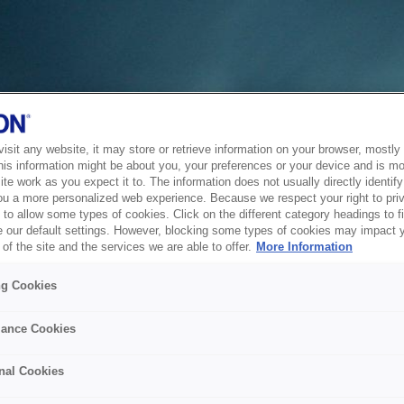
sit any website, it may store or retrieve information on your browser, mostly 
his information might be about you, your preferences or your device and is mo
te work as you expect it to. The information does not usually directly identify 
ou a more personalized web experience. Because we respect your right to pri
to allow some types of cookies. Click on the different category headings to f
 our default settings. However, blocking some types of cookies may impact 
of the site and the services we are able to offer.
More Information
ng Cookies
ance Cookies
nal Cookies