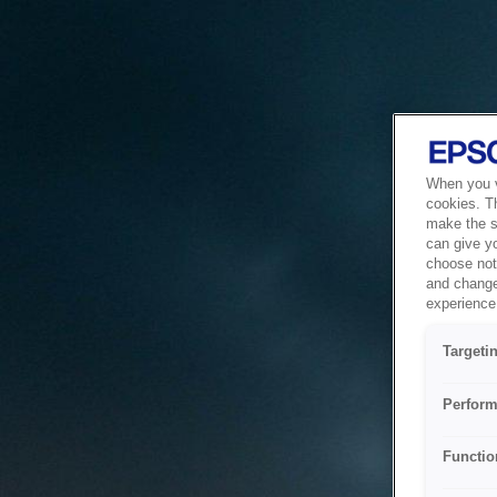
When you vi
cookies. T
make the si
can give y
choose not 
and change
experience 
Targeti
Perform
Functio