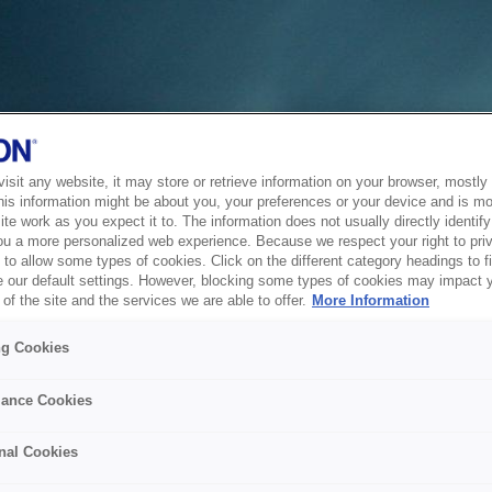
sit any website, it may store or retrieve information on your browser, mostly 
his information might be about you, your preferences or your device and is mo
te work as you expect it to. The information does not usually directly identify 
ou a more personalized web experience. Because we respect your right to pri
to allow some types of cookies. Click on the different category headings to f
 our default settings. However, blocking some types of cookies may impact 
of the site and the services we are able to offer.
More Information
ng Cookies
ance Cookies
nal Cookies