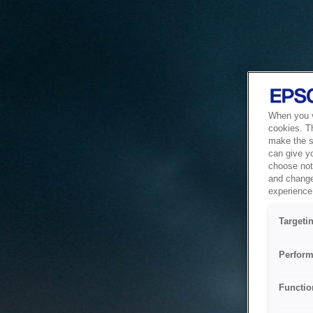
When you vi
cookies. T
make the si
can give y
choose not 
and change
experience 
Targeti
Perform
Functio