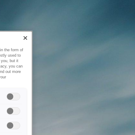
in the form of
stly used to
you, but it
vacy, you can
ind out more
your