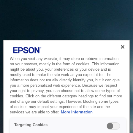
When you visit any website, it may store or retrieve information
on your browser, mostly in the form of cookies. This information
might be about you, your preferences or your device and is
mostly used to make the site work as you expect it to. The
information does not usually directly identify you, but it can give
you a more personalized web experience. Because we respect
your right to privacy, you can choose not to allow some types of
cookies. Click on the different category headings to find out more
and change our default settings. However, blocking some types
of cookies may impact your experience of the site and the
Service Unavailable
services we are able to offer.
More Information
The system is temporarily unable to service your request due
Targeting Cookies
to maintenance or technical reasons. We are working on