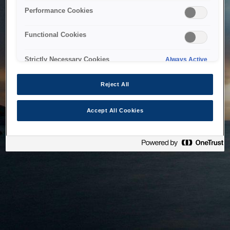
bringing the system back as soon as possible. Please check
Performance Cookies
back in a little while.
Functional Cookies
Home
Strictly Necessary Cookies
Always Active
Reject All
Accept All Cookies