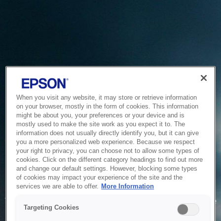
When you visit any website, it may store or retrieve information
on your browser, mostly in the form of cookies. This information
might be about you, your preferences or your device and is
mostly used to make the site work as you expect it to. The
information does not usually directly identify you, but it can give
you a more personalized web experience. Because we respect
your right to privacy, you can choose not to allow some types of
cookies. Click on the different category headings to find out more
and change our default settings. However, blocking some types
of cookies may impact your experience of the site and the
Service Unavailable
services we are able to offer.
More Information
The system is temporarily unable to service your request due
Targeting Cookies
to maintenance or technical reasons. We are working on