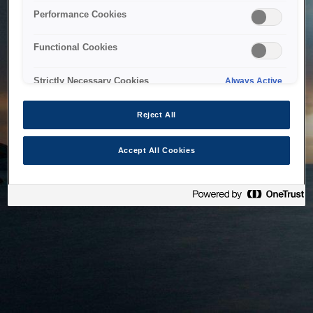
bringing the system back as soon as possible. Please check
Performance Cookies
back in a little while.
Functional Cookies
Home
Strictly Necessary Cookies
Always Active
Reject All
Accept All Cookies