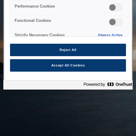
bringing the system back as soon as possible. Please check
Performance Cookies
back in a little while.
Functional Cookies
Home
Strictly Necessary Cookies
Always Active
Reject All
Accept All Cookies