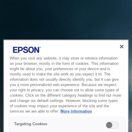
When you visit any website, it may store or retrieve information
on your browser, mostly in the form of cookies. This information
might be about you, your preferences or your device and is
mostly used to make the site work as you expect it to. The
information does not usually directly identify you, but it can give
you a more personalized web experience. Because we respect
your right to privacy, you can choose not to allow some types of
cookies. Click on the different category headings to find out more
and change our default settings. However, blocking some types
of cookies may impact your experience of the site and the
Service Unavailable
services we are able to offer.
More Information
The system is temporarily unable to service your request due
Targeting Cookies
to maintenance or technical reasons. We are working on