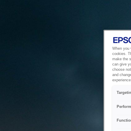
When you vi
cookies. T
make the si
can give y
choose not 
and change
experience 
Targeti
Perform
Functio