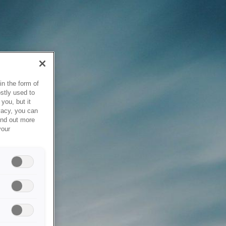
in the form of
stly used to
you, but it
vacy, you can
ind out more
your