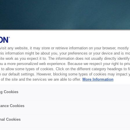
sit any website, it may store or retrieve information on your browser, mostly 
his information might be about you, your preferences or your device and is mo
te work as you expect it to. The information does not usually directly identify 
ou a more personalized web experience. Because we respect your right to pri
to allow some types of cookies. Click on the different category headings to f
 our default settings. However, blocking some types of cookies may impact 
of the site and the services we are able to offer.
More Information
ng Cookies
ance Cookies
nal Cookies