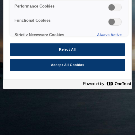
bringing the system back as soon as possible. Please check
Performance Cookies
back in a little while.
Functional Cookies
Home
Strictly Necessary Cookies
Always Active
Reject All
Accept All Cookies