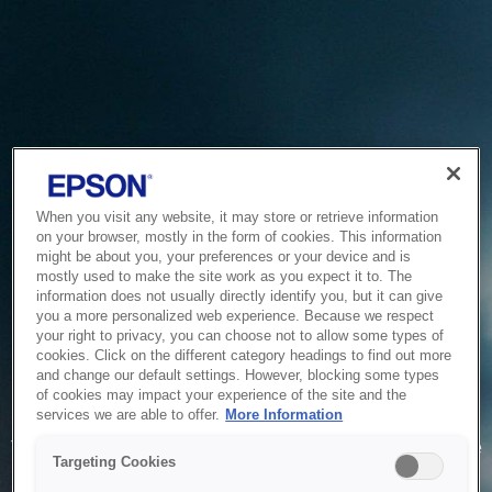
When you visit any website, it may store or retrieve information
on your browser, mostly in the form of cookies. This information
might be about you, your preferences or your device and is
mostly used to make the site work as you expect it to. The
information does not usually directly identify you, but it can give
you a more personalized web experience. Because we respect
your right to privacy, you can choose not to allow some types of
cookies. Click on the different category headings to find out more
and change our default settings. However, blocking some types
of cookies may impact your experience of the site and the
Service Unavailable
services we are able to offer.
More Information
The system is temporarily unable to service your request due
Targeting Cookies
to maintenance or technical reasons. We are working on