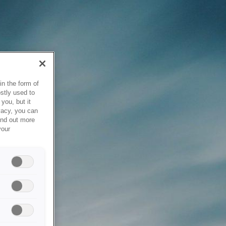
in the form of
stly used to
you, but it
vacy, you can
ind out more
your