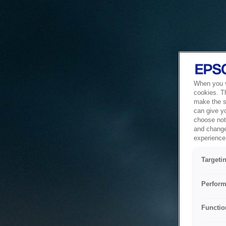
When you vi
cookies. T
make the si
can give y
choose not 
and change
experience 
Targeti
Perform
Functio