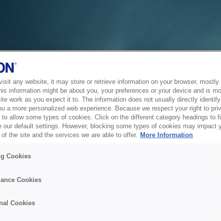
sit any website, it may store or retrieve information on your browser, mostly 
his information might be about you, your preferences or your device and is mo
te work as you expect it to. The information does not usually directly identify 
ou a more personalized web experience. Because we respect your right to pri
to allow some types of cookies. Click on the different category headings to f
 our default settings. However, blocking some types of cookies may impact 
of the site and the services we are able to offer.
More Information
ng Cookies
ance Cookies
nal Cookies