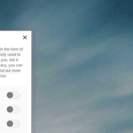
in the form of
stly used to
you, but it
vacy, you can
ind out more
your