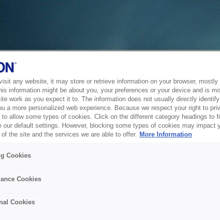
sit any website, it may store or retrieve information on your browser, mostly 
his information might be about you, your preferences or your device and is mo
te work as you expect it to. The information does not usually directly identify 
ou a more personalized web experience. Because we respect your right to pri
to allow some types of cookies. Click on the different category headings to f
 our default settings. However, blocking some types of cookies may impact 
of the site and the services we are able to offer.
More Information
ng Cookies
ance Cookies
nal Cookies