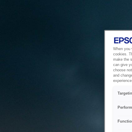
When you vi
cookies. T
make the si
can give y
choose not 
and change
experience 
Targeti
Perform
Functio