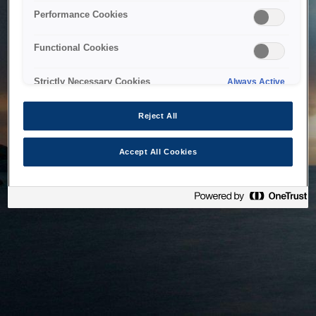
bringing the system back as soon as possible. Please check
Performance Cookies
back in a little while.
Functional Cookies
Home
Strictly Necessary Cookies
Always Active
Reject All
Accept All Cookies