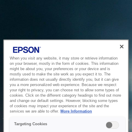
When you visit any website, it may store or retrieve information
on your browser, mostly in the form of cookies. This information
might be about you, your preferences or your device and is
mostly used to make the site work as you expect it to. The
information does not usually directly identify you, but it can give
you a more personalized web experience. Because we respect
your right to privacy, you can choose not to allow some types of
cookies. Click on the different category headings to find out more
and change our default settings. However, blocking some types
of cookies may impact your experience of the site and the
Service Unavailable
services we are able to offer.
More Information
The system is temporarily unable to service your request due
Targeting Cookies
to maintenance or technical reasons. We are working on