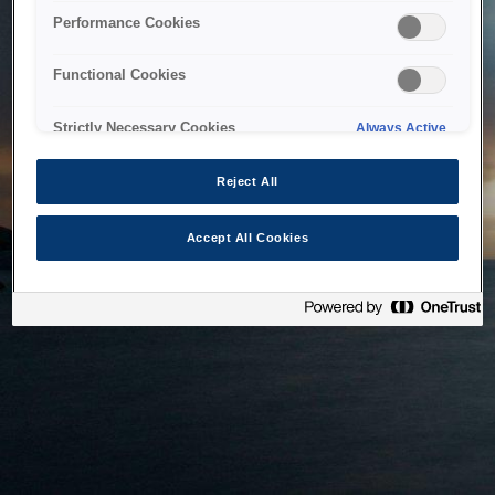
bringing the system back as soon as possible. Please check
Performance Cookies
back in a little while.
Functional Cookies
Home
Strictly Necessary Cookies
Always Active
Reject All
Accept All Cookies