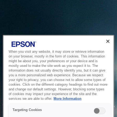
When you visit any website, it may store or retrieve information
on your browser, mostly in the form of cookies. This information
might be about you, your preferences or your device and is
mostly used to make the site work as you expect it to. The
information does not usually directly identify you, but it can give
you a more personalized web experience. Because we respect
your right to privacy, you can choose not to allow some types of
cookies. Click on the different category headings to find out more
and change our default settings. However, blocking some types
of cookies may impact your experience of the site and the
Service Unavailable
services we are able to offer.
More Information
The system is temporarily unable to service your request due
Targeting Cookies
to maintenance or technical reasons. We are working on