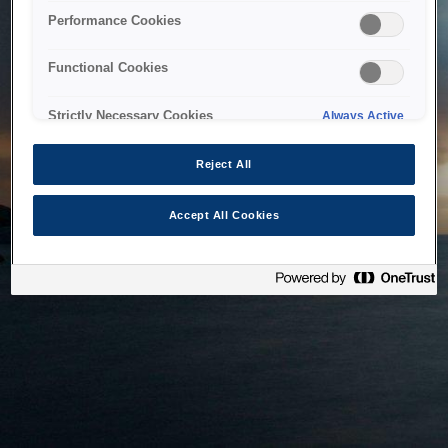
bringing the system back as soon as possible. Please check
Performance Cookies
back in a little while.
Functional Cookies
Home
Strictly Necessary Cookies
Always Active
Reject All
Accept All Cookies