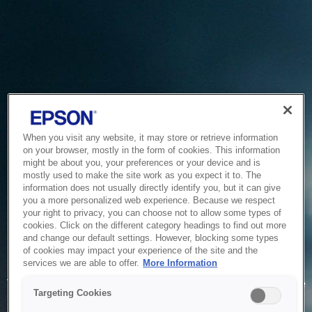
When you visit any website, it may store or retrieve information
on your browser, mostly in the form of cookies. This information
might be about you, your preferences or your device and is
mostly used to make the site work as you expect it to. The
information does not usually directly identify you, but it can give
you a more personalized web experience. Because we respect
your right to privacy, you can choose not to allow some types of
cookies. Click on the different category headings to find out more
and change our default settings. However, blocking some types
of cookies may impact your experience of the site and the
Service Unavailable
services we are able to offer.
More Information
The system is temporarily unable to service your request due
Targeting Cookies
to maintenance or technical reasons. We are working on