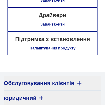
Завантажити
Драйвери
Завантажити
Підтримка з встановлення
Налаштування продукту
Обслуговування клієнтів
юридичний