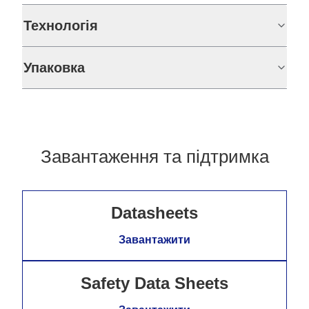
Технологія
Упаковка
Завантаження та підтримка
Datasheets
Завантажити
Safety Data Sheets