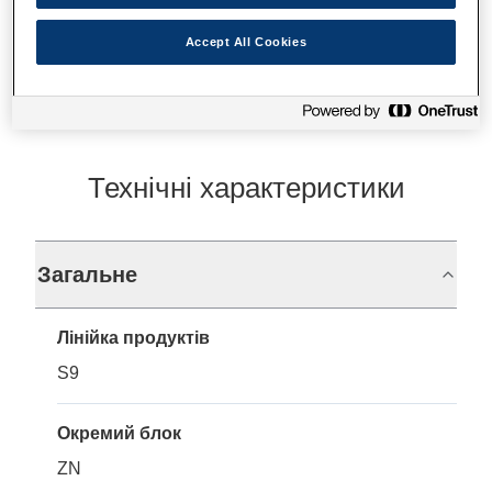
Де купити
Accept All Cookies
Технічні характеристики
Загальне
Лінійка продуктів
S9
Окремий блок
ZN