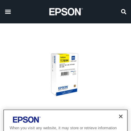
When you visit any website, it may store or retrieve information