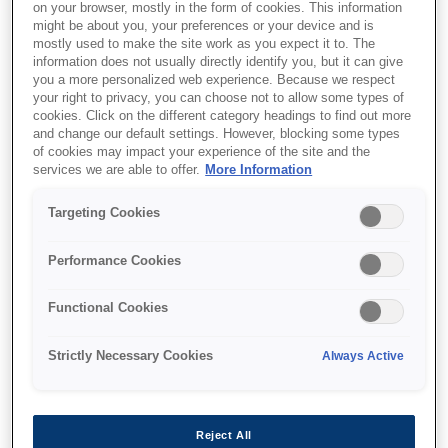
on your browser, mostly in the form of cookies. This information
might be about you, your preferences or your device and is
mostly used to make the site work as you expect it to. The
information does not usually directly identify you, but it can give
you a more personalized web experience. Because we respect
your right to privacy, you can choose not to allow some types of
cookies. Click on the different category headings to find out more
and change our default settings. However, blocking some types
of cookies may impact your experience of the site and the
services we are able to offer.
More Information
Targeting Cookies
SKU
:
C13T789440
Performance Cookies
WF-51xx/56xx Series Ink
Functional Cookies
Cartridge XXL Yellow
Strictly Necessary Cookies
Always Active
Reject All