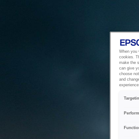
When you vi
cookies. T
make the si
can give y
choose not 
and change
experience 
Targeti
Perform
Functio