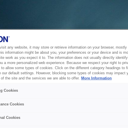
sit any website, it may store or retrieve information on your browser, mostly 
his information might be about you, your preferences or your device and is mo
te work as you expect it to. The information does not usually directly identify 
ou a more personalized web experience. Because we respect your right to pri
to allow some types of cookies. Click on the different category headings to f
 our default settings. However, blocking some types of cookies may impact 
of the site and the services we are able to offer.
More Information
ng Cookies
ance Cookies
nal Cookies