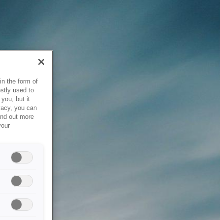
in the form of
stly used to
you, but it
vacy, you can
ind out more
your