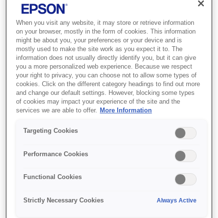
When you visit any website, it may store or retrieve information
on your browser, mostly in the form of cookies. This information
might be about you, your preferences or your device and is
mostly used to make the site work as you expect it to. The
information does not usually directly identify you, but it can give
you a more personalized web experience. Because we respect
SKU
:
C13T79034010
your right to privacy, you can choose not to allow some types of
cookies. Click on the different category headings to find out more
Singlepack Magenta
and change our default settings. However, blocking some types
of cookies may impact your experience of the site and the
79XL DURABrite Ultra
services we are able to offer.
More Information
Ink
Targeting Cookies
Reduce your printing costs with XL inks
Performance Cookies
DURABrite Ultra Inks are available in
standard and XL sizes, with page yields
Functional Cookies
displayed clearly on each pack.Epson offers a
choice of standard or extra large (XL) ink
Strictly Necessary Cookies
Always Active
cartridges across its latest ink ranges. While