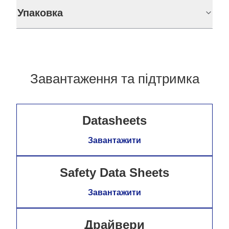
Упаковка
Завантаження та підтримка
Datasheets
Завантажити
Safety Data Sheets
Завантажити
Драйвери