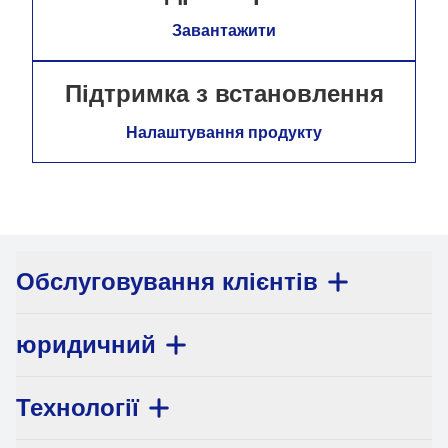
Завантажити
Підтримка з встановлення
Налаштування продукту
Обслуговування клієнтів
юридичний
Технології