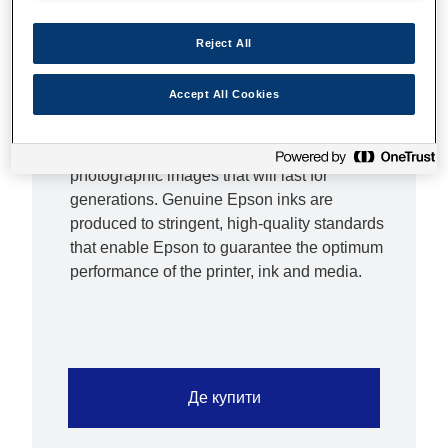
standard sized cartridges are great to keep
replacement costs low if you print infrequently,
Reject All
XL inks are ideal if you print high volumes.
Epson inks are optimised for Epson printers
Accept All Cookies
Epson inks have been developed to work
hand-in-hand with Epson printers to deliver
crisp, smudge-proof text and vibrant
photographic images that will last for
generations. Genuine Epson inks are
produced to stringent, high-quality standards
that enable Epson to guarantee the optimum
performance of the printer, ink and media.
Де купити