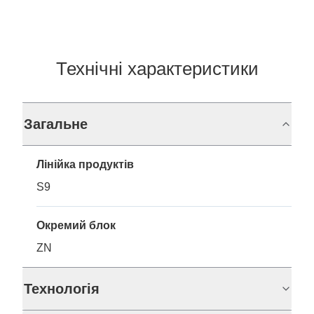
Технічні характеристики
Загальне
Лінійка продуктів
S9
Окремий блок
ZN
Технологія