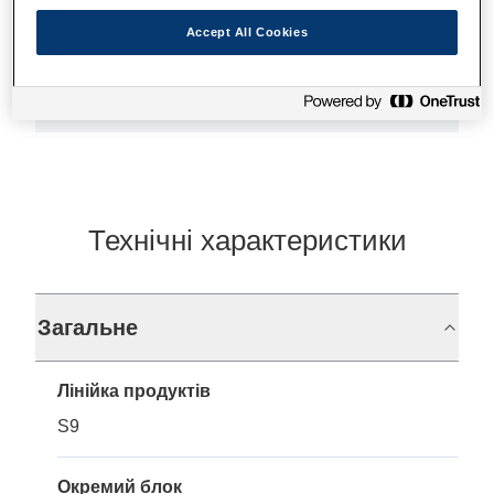
Accept All Cookies
Де купити
Технічні характеристики
Загальне
Лінійка продуктів
S9
Окремий блок