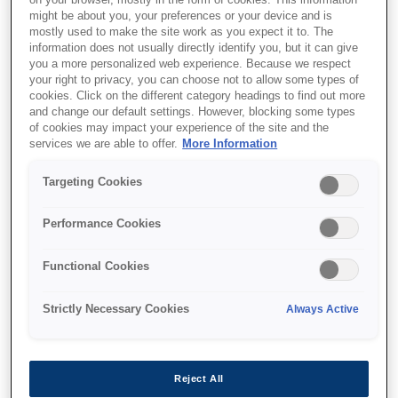
on your browser, mostly in the form of cookies. This information
might be about you, your preferences or your device and is
mostly used to make the site work as you expect it to. The
information does not usually directly identify you, but it can give
you a more personalized web experience. Because we respect
your right to privacy, you can choose not to allow some types of
cookies. Click on the different category headings to find out more
and change our default settings. However, blocking some types
of cookies may impact your experience of the site and the
services we are able to offer.
More Information
Targeting Cookies
Performance Cookies
SKU
:
C13T944140
Functional Cookies
WF-C52xx / WF-C57xx
Series Ink Cartridge L
Strictly Necessary Cookies
Always Active
Black
Reject All