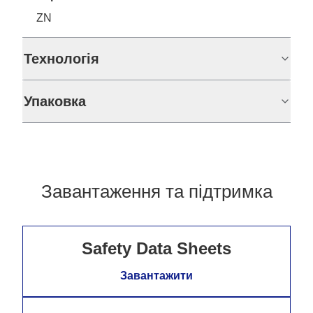
ZN
Технологія
Упаковка
Завантаження та підтримка
Safety Data Sheets
Завантажити