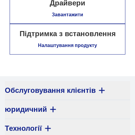
Драйвери
Завантажити
Підтримка з встановлення
Налаштування продукту
Обслуговування клієнтів
юридичний
Технології