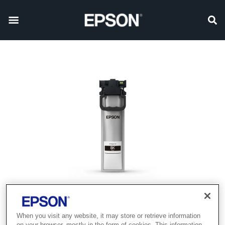
When you visit any website, it may store or retrieve information