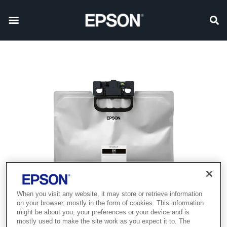
When you visit any website, it may store or retrieve information
on your browser, mostly in the form of cookies. This information
might be about you, your preferences or your device and is
mostly used to make the site work as you expect it to. The