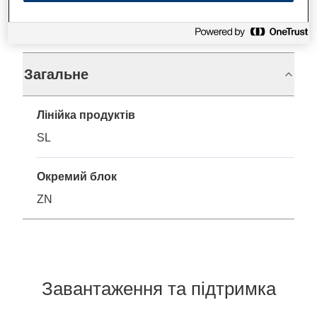
Технічні характеристики
Загальне
Лінійка продуктів
SL
Окремий блок
ZN
Завантаження та підтримка