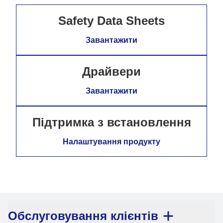
Safety Data Sheets
Завантажити
Драйвери
Завантажити
Підтримка з встановлення
Налаштування продукту
Обслуговування клієнтів