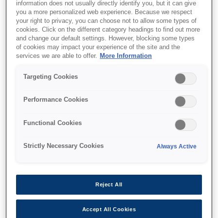
information does not usually directly identify you, but it can give
you a more personalized web experience. Because we respect
your right to privacy, you can choose not to allow some types of
cookies. Click on the different category headings to find out more
and change our default settings. However, blocking some types
of cookies may impact your experience of the site and the
SKU
:
C13T12F140
services we are able to offer.
More Information
WF-M53xx/58xx Series
Targeting Cookies
Ink Cartridge XXL Black
Performance Cookies
Functional Cookies
Strictly Necessary Cookies
Always Active
Де купити
Reject All
Accept All Cookies