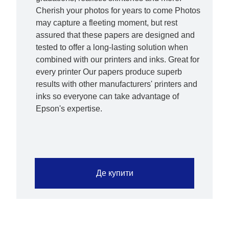
Cherish your photos for years to come Photos
may capture a fleeting moment, but rest
assured that these papers are designed and
tested to offer a long-lasting solution when
combined with our printers and inks. Great for
every printer Our papers produce superb
results with other manufacturers' printers and
inks so everyone can take advantage of
Epson's expertise.
Де купити