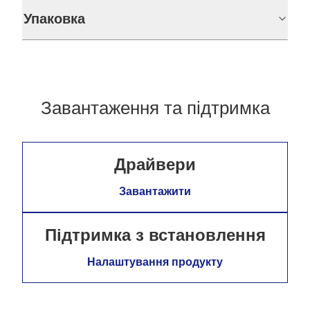
Упаковка
Завантаження та підтримка
Драйвери
Завантажити
Підтримка з встановлення
Налаштування продукту