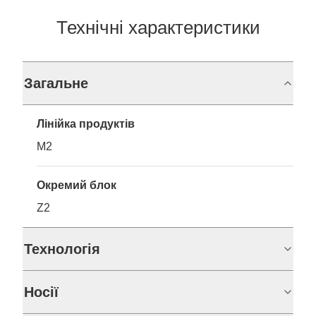
Технічні характеристики
Загальне
Лінійка продуктів
M2
Окремий блок
Z2
Технологія
Носії