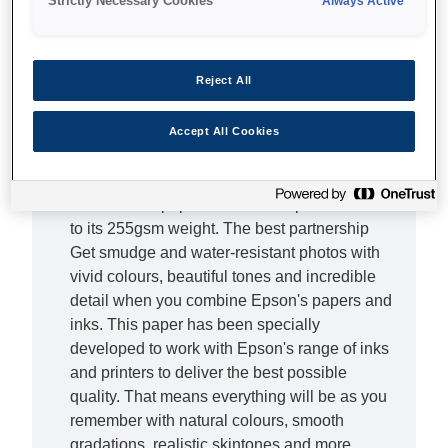
Strictly Necessary Cookies
Always Active
Complete the picture Don't let lesser photo
papers hold you back - with this Premium
Reject All
Glossy Photo Paper you can bring out the true
beauty of your photos. From epic landscapes
to treasured family moments, this superior,
Accept All Cookies
high-quality photo paper will provide the ideal
finishing touch. It doesn't just look special, this
resin coated paper also feels superior thanks
to its 255gsm weight. The best partnership
Get smudge and water-resistant photos with
vivid colours, beautiful tones and incredible
detail when you combine Epson's papers and
inks. This paper has been specially
developed to work with Epson's range of inks
and printers to deliver the best possible
quality. That means everything will be as you
remember with natural colours, smooth
gradations, realistic skintones and more.