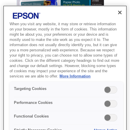
When you visit any website, it may store or retrieve information
on your browser, mostly in the form of cookies. This information
might be about you, your preferences or your device and is
mostly used to make the site work as you expect it to. The
information does not usually directly identify you, but it can give
you a more personalized web experience. Because we respect
your right to privacy, you can choose not to allow some types of
cookies. Click on the different category headings to find out more
and change our default settings. However, blocking some types
SKU
:
C13S041729
of cookies may impact your experience of the site and the
services we are able to offer.
More Information
Premium Glossy Photo
Paper, 100 x 150 mm,
Targeting Cookies
255g/m{s2}, 50 Sheets
Performance Cookies
Друкуйте першокласні фото вдома з
Functional Cookies
використанням глянцевого
фотопаперу Premium від Epson