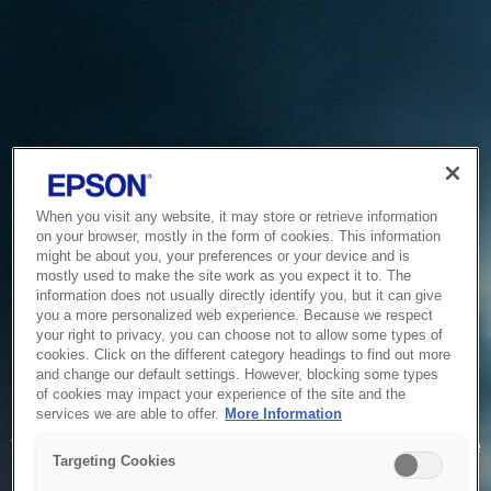
When you visit any website, it may store or retrieve information
on your browser, mostly in the form of cookies. This information
might be about you, your preferences or your device and is
mostly used to make the site work as you expect it to. The
information does not usually directly identify you, but it can give
you a more personalized web experience. Because we respect
your right to privacy, you can choose not to allow some types of
cookies. Click on the different category headings to find out more
and change our default settings. However, blocking some types
of cookies may impact your experience of the site and the
Service Unavailable
services we are able to offer.
More Information
The system is temporarily unable to service your request due
Targeting Cookies
to maintenance or technical reasons. We are working on