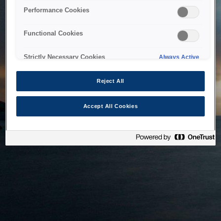
bringing the system back as soon as possible. Please check
Performance Cookies
back in a little while.
Functional Cookies
Home
Strictly Necessary Cookies
Always Active
Reject All
Accept All Cookies