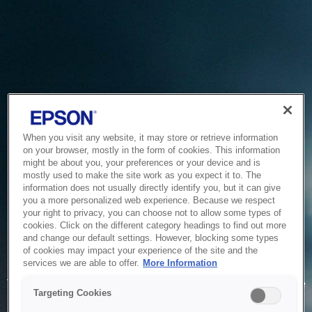
When you visit any website, it may store or retrieve information
on your browser, mostly in the form of cookies. This information
might be about you, your preferences or your device and is
mostly used to make the site work as you expect it to. The
information does not usually directly identify you, but it can give
you a more personalized web experience. Because we respect
your right to privacy, you can choose not to allow some types of
cookies. Click on the different category headings to find out more
and change our default settings. However, blocking some types
of cookies may impact your experience of the site and the
Service Unavailable
services we are able to offer.
More Information
The system is temporarily unable to service your request due
Targeting Cookies
to maintenance or technical reasons. We are working on