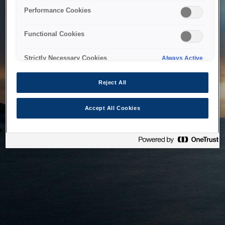
bringing the system back as soon as possible. Please check
Performance Cookies
back in a little while.
Functional Cookies
Home
Strictly Necessary Cookies
Always Active
Reject All
Accept All Cookies