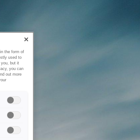
in the form of
stly used to
you, but it
vacy, you can
ind out more
your