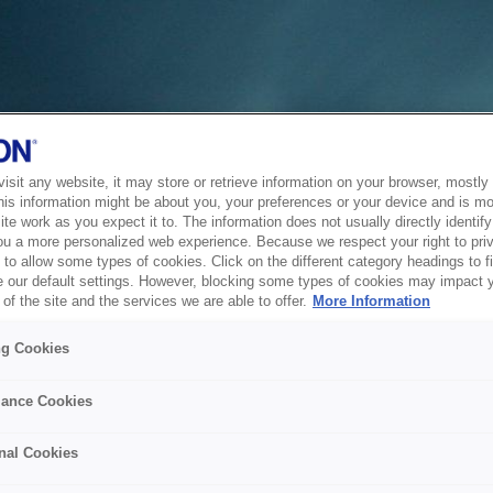
sit any website, it may store or retrieve information on your browser, mostly 
his information might be about you, your preferences or your device and is mo
te work as you expect it to. The information does not usually directly identify 
ou a more personalized web experience. Because we respect your right to pri
to allow some types of cookies. Click on the different category headings to f
 our default settings. However, blocking some types of cookies may impact 
of the site and the services we are able to offer.
More Information
ng Cookies
ance Cookies
nal Cookies