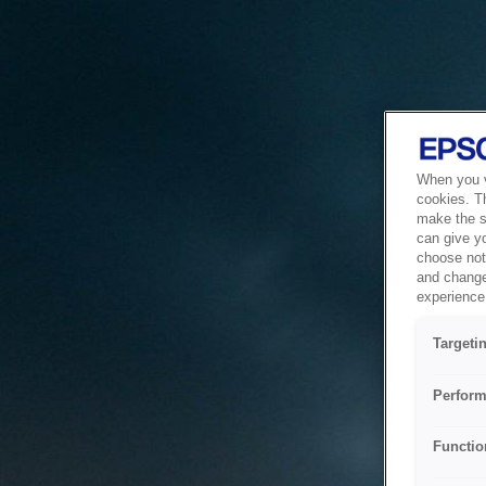
When you vi
cookies. T
make the si
can give y
choose not 
and change
experience 
Targeti
Perform
Functio