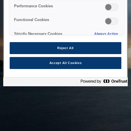
bringing the system back as soon as possible. Please check
Performance Cookies
back in a little while.
Functional Cookies
Home
Strictly Necessary Cookies
Always Active
Reject All
Accept All Cookies