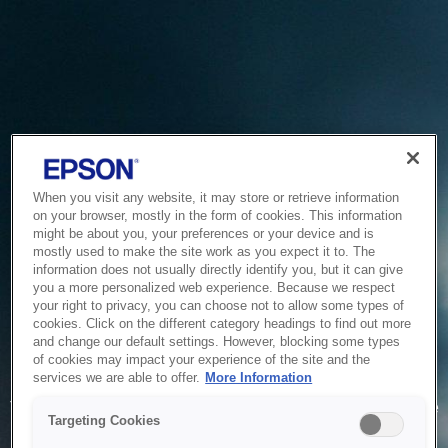
When you visit any website, it may store or retrieve information
on your browser, mostly in the form of cookies. This information
might be about you, your preferences or your device and is
mostly used to make the site work as you expect it to. The
information does not usually directly identify you, but it can give
you a more personalized web experience. Because we respect
your right to privacy, you can choose not to allow some types of
cookies. Click on the different category headings to find out more
and change our default settings. However, blocking some types
of cookies may impact your experience of the site and the
Service Unavailable
services we are able to offer.
More Information
The system is temporarily unable to service your request due
Targeting Cookies
to maintenance or technical reasons. We are working on