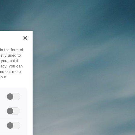
in the form of
stly used to
you, but it
vacy, you can
ind out more
your