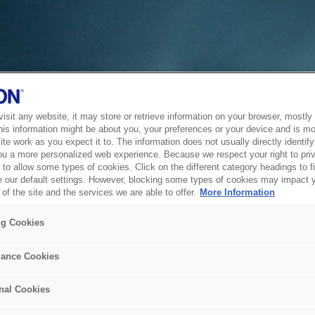
sit any website, it may store or retrieve information on your browser, mostly 
his information might be about you, your preferences or your device and is mo
te work as you expect it to. The information does not usually directly identify 
ou a more personalized web experience. Because we respect your right to pri
to allow some types of cookies. Click on the different category headings to f
 our default settings. However, blocking some types of cookies may impact 
of the site and the services we are able to offer.
More Information
ng Cookies
ance Cookies
nal Cookies