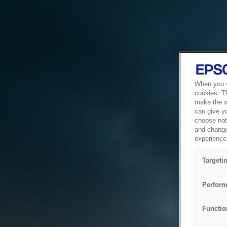
When you vi
cookies. T
make the si
can give y
choose not 
and change
experience 
Targeti
Perform
Functio