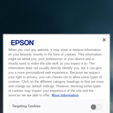
When you visit any website, it may store or retrieve information
on your browser, mostly in the form of cookies. This information
might be about you, your preferences or your device and is
mostly used to make the site work as you expect it to. The
information does not usually directly identify you, but it can give
you a more personalized web experience. Because we respect
your right to privacy, you can choose not to allow some types of
cookies. Click on the different category headings to find out more
and change our default settings. However, blocking some types
of cookies may impact your experience of the site and the
Service Unavailable
services we are able to offer.
More Information
The system is temporarily unable to service your request due
Targeting Cookies
to maintenance or technical reasons. We are working on