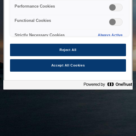
bringing the system back as soon as possible. Please check
Performance Cookies
back in a little while.
Functional Cookies
Home
Strictly Necessary Cookies
Always Active
Reject All
Accept All Cookies