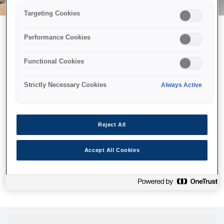
Targeting Cookies
Performance Cookies
Можливо, ми відправили
Functional Cookies
принтер у космос, але ця
сторінка недоступна навіть
Strictly Necessary Cookies
Always Active
для нас
Ми відправили наших роботів шукати її, але, на жаль, сторінку,
Reject All
яку ви шукали, не знайдено. Спробуйте ще раз або
скористайтеся посиланням нижче, щоб відвідати нашу
Accept All Cookies
домашню сторінку.
Головна Cторінка