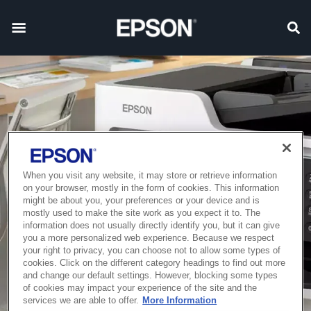
When you visit any website, it may store or retrieve information
on your browser, mostly in the form of cookies. This information
might be about you, your preferences or your device and is
mostly used to make the site work as you expect it to. The
information does not usually directly identify you, but it can give
you a more personalized web experience. Because we respect
your right to privacy, you can choose not to allow some types of
cookies. Click on the different category headings to find out more
and change our default settings. However, blocking some types
of cookies may impact your experience of the site and the
services we are able to offer.
More Information