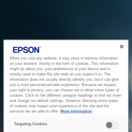
When you visit any website, it may store or retrieve information
on your browser, mostly in the form of cookies. This information
might be about you, your preferences or your device and is
mostly used to make the site work as you expect it to. The
information does not usually directly identify you, but it can give
you a more personalized web experience. Because we respect
your right to privacy, you can choose not to allow some types of
cookies. Click on the different category headings to find out more
and change our default settings. However, blocking some types
of cookies may impact your experience of the site and the
Service Unavailable
services we are able to offer.
More Information
The system is temporarily unable to service your request due
Targeting Cookies
to maintenance or technical reasons. We are working on