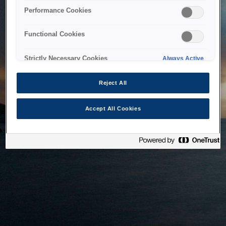
bringing the system back as soon as possible. Please check
Performance Cookies
back in a little while.
Functional Cookies
Home
Strictly Necessary Cookies
Always Active
Reject All
Accept All Cookies