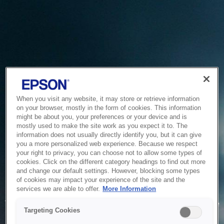
When you visit any website, it may store or retrieve information
on your browser, mostly in the form of cookies. This information
might be about you, your preferences or your device and is
mostly used to make the site work as you expect it to. The
information does not usually directly identify you, but it can give
you a more personalized web experience. Because we respect
your right to privacy, you can choose not to allow some types of
cookies. Click on the different category headings to find out more
and change our default settings. However, blocking some types
of cookies may impact your experience of the site and the
Service Unavailable
services we are able to offer.
More Information
The system is temporarily unable to service your request due
Targeting Cookies
to maintenance or technical reasons. We are working on