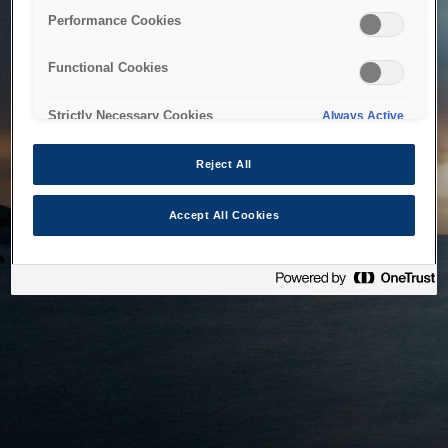
bringing the system back as soon as possible. Please check
Performance Cookies
back in a little while.
Functional Cookies
Home
Strictly Necessary Cookies
Always Active
Reject All
Accept All Cookies