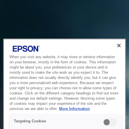
When you visit any website, it may store or retrieve information
on your browser, mostly in the form of cookies. This information
might be about you, your preferences or your device and is
mostly used to make the site work as you expect it to. The
information does not usually directly identify you, but it can give
you a more personalized web experience. Because we respect
your right to privacy, you can choose not to allow some types of
cookies. Click on the different category headings to find out more
and change our default settings. However, blocking some types
of cookies may impact your experience of the site and the
Service Unavailable
services we are able to offer.
More Information
The system is temporarily unable to service your request due
Targeting Cookies
to maintenance or technical reasons. We are working on