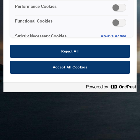
bringing the system back as soon as possible. Please check
Performance Cookies
back in a little while.
Functional Cookies
Home
Strictly Necessary Cookies
Always Active
Reject All
Accept All Cookies