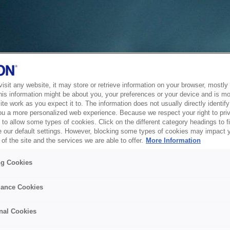
sit any website, it may store or retrieve information on your browser, mostly 
his information might be about you, your preferences or your device and is mo
te work as you expect it to. The information does not usually directly identify 
ou a more personalized web experience. Because we respect your right to pri
to allow some types of cookies. Click on the different category headings to f
 our default settings. However, blocking some types of cookies may impact 
of the site and the services we are able to offer.
More Information
ng Cookies
ance Cookies
nal Cookies