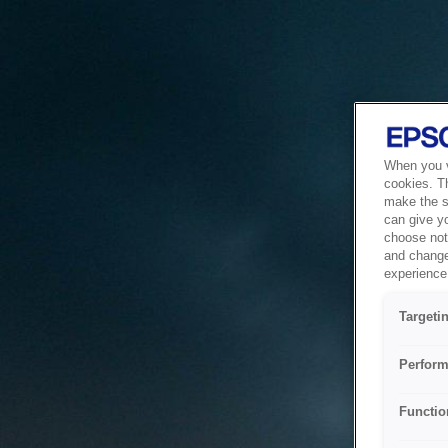
When you vi
cookies. T
make the si
can give y
choose not 
and change
experience 
Targeti
Perform
Functio