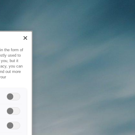
in the form of
stly used to
you, but it
vacy, you can
ind out more
your