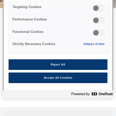
Targeting Cookies
Performance Cookies
Можливо, ми відправили
Functional Cookies
принтер у космос, але ця
сторінка недоступна навіть
Strictly Necessary Cookies
Always Active
для нас
Ми відправили наших роботів шукати її, але, на жаль, сторінку,
Reject All
яку ви шукали, не знайдено. Спробуйте ще раз або
скористайтеся посиланням нижче, щоб відвідати нашу
Accept All Cookies
домашню сторінку.
Головна Cторінка