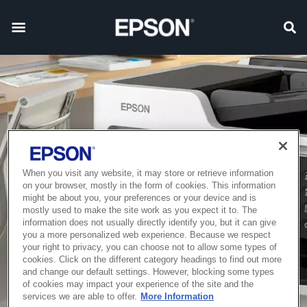
When you visit any website, it may store or retrieve information
on your browser, mostly in the form of cookies. This information
might be about you, your preferences or your device and is
mostly used to make the site work as you expect it to. The
information does not usually directly identify you, but it can give
you a more personalized web experience. Because we respect
your right to privacy, you can choose not to allow some types of
cookies. Click on the different category headings to find out more
and change our default settings. However, blocking some types
of cookies may impact your experience of the site and the
services we are able to offer.
More Information