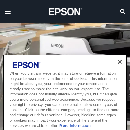
When you visit any website, it may store or retrieve information
on your browser, mostly in the form of cookies. This information
might be about you, your preferences or your device and is
mostly used to make the site work as you expect it to. The
information does not usually directly identify you, but it can give
you a more personalized web experience. Because we respect
your right to privacy, you can choose not to allow some types of
cookies. Click on the different category headings to find out more
and change our default settings. However, blocking some types
of cookies may impact your experience of the site and the
services we are able to offer.
More Information