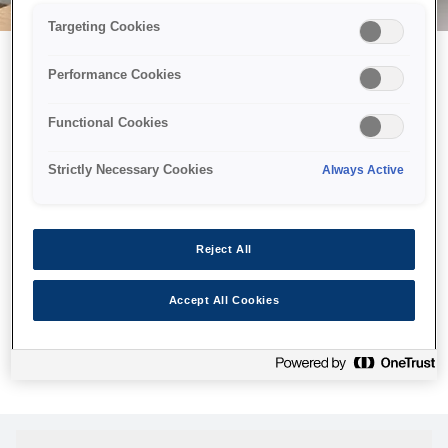
Targeting Cookies
Performance Cookies
Можливо, ми відправили
Functional Cookies
принтер у космос, але ця
сторінка недоступна навіть
Strictly Necessary Cookies
Always Active
для нас
Ми відправили наших роботів шукати її, але, на жаль, сторінку,
Reject All
яку ви шукали, не знайдено. Спробуйте ще раз або
скористайтеся посиланням нижче, щоб відвідати нашу
Accept All Cookies
домашню сторінку.
Головна Cторінка