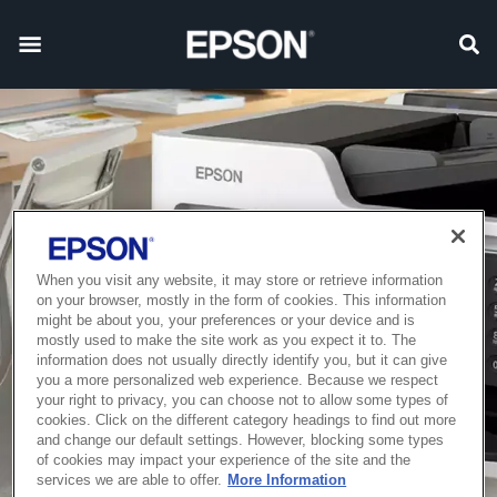
When you visit any website, it may store or retrieve information
on your browser, mostly in the form of cookies. This information
might be about you, your preferences or your device and is
mostly used to make the site work as you expect it to. The
information does not usually directly identify you, but it can give
you a more personalized web experience. Because we respect
your right to privacy, you can choose not to allow some types of
cookies. Click on the different category headings to find out more
and change our default settings. However, blocking some types
of cookies may impact your experience of the site and the
services we are able to offer.
More Information