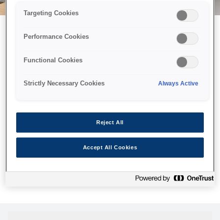
Targeting Cookies
Performance Cookies
Можливо, ми відправили
Functional Cookies
принтер у космос, але ця
сторінка недоступна навіть
Strictly Necessary Cookies
Always Active
для нас
Ми відправили наших роботів шукати її, але, на жаль, сторінку,
Reject All
яку ви шукали, не знайдено. Спробуйте ще раз або
скористайтеся посиланням нижче, щоб відвідати нашу
Accept All Cookies
домашню сторінку.
Головна Cторінка