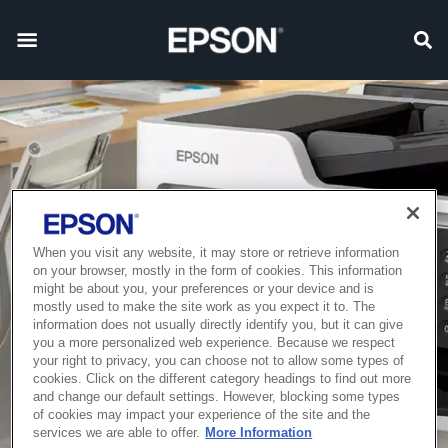
When you visit any website, it may store or retrieve information
on your browser, mostly in the form of cookies. This information
might be about you, your preferences or your device and is
mostly used to make the site work as you expect it to. The
information does not usually directly identify you, but it can give
you a more personalized web experience. Because we respect
your right to privacy, you can choose not to allow some types of
cookies. Click on the different category headings to find out more
and change our default settings. However, blocking some types
of cookies may impact your experience of the site and the
services we are able to offer.
More Information