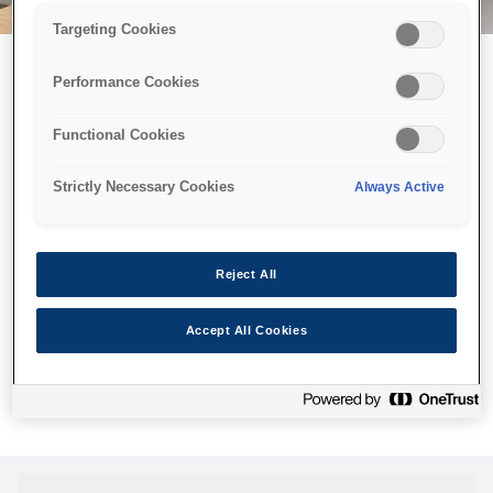
Targeting Cookies
Performance Cookies
Можливо, ми відправили
Functional Cookies
принтер у космос, але ця
сторінка недоступна навіть
Strictly Necessary Cookies
Always Active
для нас
Ми відправили наших роботів шукати її, але, на жаль, сторінку,
Reject All
яку ви шукали, не знайдено. Спробуйте ще раз або
скористайтеся посиланням нижче, щоб відвідати нашу
Accept All Cookies
домашню сторінку.
Головна Cторінка