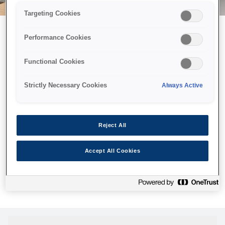
Targeting Cookies
Performance Cookies
Можливо, ми відправили
Functional Cookies
принтер у космос, але ця
сторінка недоступна навіть
Strictly Necessary Cookies
Always Active
для нас
Ми відправили наших роботів шукати її, але, на жаль, сторінку,
Reject All
яку ви шукали, не знайдено. Спробуйте ще раз або
скористайтеся посиланням нижче, щоб відвідати нашу
Accept All Cookies
домашню сторінку.
Головна Cторінка