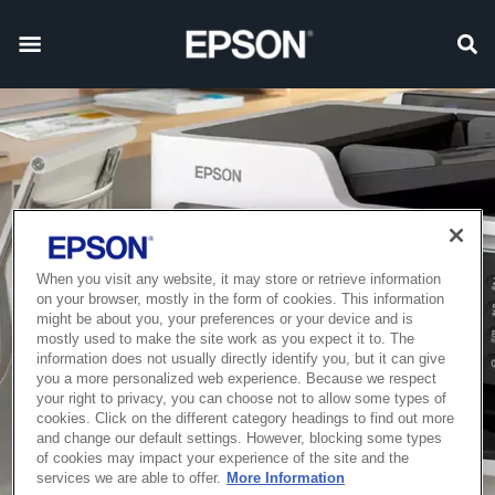
When you visit any website, it may store or retrieve information
on your browser, mostly in the form of cookies. This information
might be about you, your preferences or your device and is
mostly used to make the site work as you expect it to. The
information does not usually directly identify you, but it can give
you a more personalized web experience. Because we respect
your right to privacy, you can choose not to allow some types of
cookies. Click on the different category headings to find out more
and change our default settings. However, blocking some types
of cookies may impact your experience of the site and the
services we are able to offer.
More Information