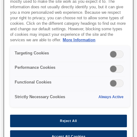
mostly used to make the site work as you expect it to. The
information does not usually directly identify you, but it can give
you a more personalized web experience. Because we respect
your right to privacy, you can choose not to allow some types of
cookies. Click on the different category headings to find out more
SKU
:
C13T55W400
and change our default settings. However, blocking some types
of cookies may impact your experience of the site and the
T55W4 Yellow Ink
services we are able to offer.
More Information
Cartridge
Targeting Cookies
Performance Cookies
Functional Cookies
Де купити
Strictly Necessary Cookies
Always Active
Reject All
Accept All Cookies