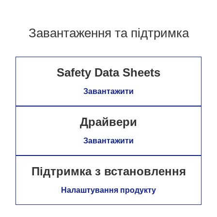
Завантаження та підтримка
Safety Data Sheets
Завантажити
Драйвери
Завантажити
Підтримка з встановлення
Налаштування продукту