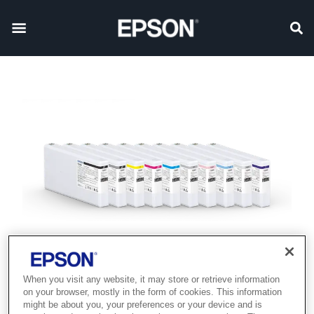
When you visit any website, it may store or retrieve information
on your browser, mostly in the form of cookies. This information
might be about you, your preferences or your device and is