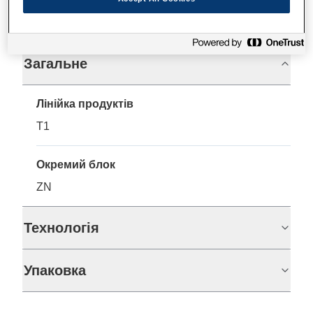
Технічні характеристики
Загальне
Лінійка продуктів
T1
Окремий блок
ZN
Технологія
Упаковка