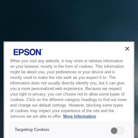
When you visit any website, it may store or retrieve information
on your browser, mostly in the form of cookies. This information
might be about you, your preferences or your device and is
mostly used to make the site work as you expect it to. The
information does not usually directly identify you, but it can give
you a more personalized web experience. Because we respect
your right to privacy, you can choose not to allow some types of
cookies. Click on the different category headings to find out more
and change our default settings. However, blocking some types
of cookies may impact your experience of the site and the
Service Unavailable
services we are able to offer.
More Information
The system is temporarily unable to service your request due
Targeting Cookies
to maintenance or technical reasons. We are working on