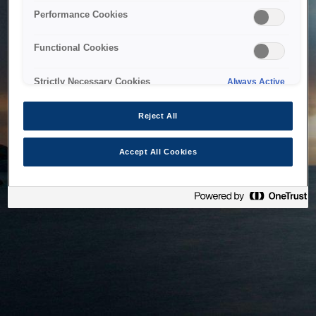
bringing the system back as soon as possible. Please check
Performance Cookies
back in a little while.
Functional Cookies
Home
Strictly Necessary Cookies
Always Active
Reject All
Accept All Cookies