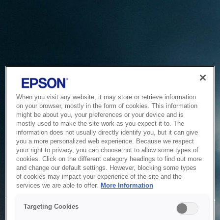
When you visit any website, it may store or retrieve information
on your browser, mostly in the form of cookies. This information
might be about you, your preferences or your device and is
mostly used to make the site work as you expect it to. The
information does not usually directly identify you, but it can give
you a more personalized web experience. Because we respect
your right to privacy, you can choose not to allow some types of
cookies. Click on the different category headings to find out more
and change our default settings. However, blocking some types
of cookies may impact your experience of the site and the
Service Unavailable
services we are able to offer.
More Information
The system is temporarily unable to service your request due
Targeting Cookies
to maintenance or technical reasons. We are working on