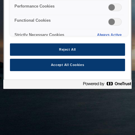
bringing the system back as soon as possible. Please check
Performance Cookies
back in a little while.
Functional Cookies
Home
Strictly Necessary Cookies
Always Active
Reject All
Accept All Cookies