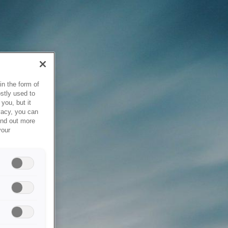
in the form of
stly used to
you, but it
vacy, you can
ind out more
your