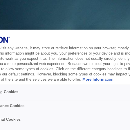
sit any website, it may store or retrieve information on your browser, mostly 
his information might be about you, your preferences or your device and is mo
te work as you expect it to. The information does not usually directly identify 
ou a more personalized web experience. Because we respect your right to pri
to allow some types of cookies. Click on the different category headings to f
 our default settings. However, blocking some types of cookies may impact 
of the site and the services we are able to offer.
More Information
ng Cookies
ance Cookies
nal Cookies