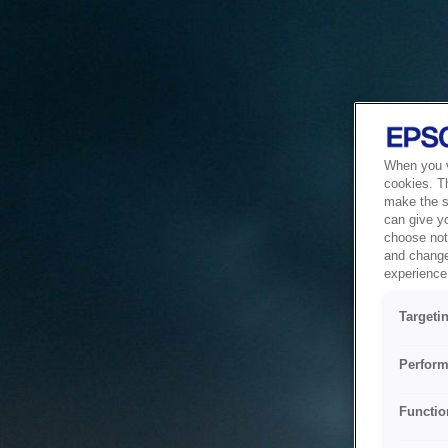
When you vi
cookies. T
make the si
can give y
choose not 
and change
experience 
Targeti
Perform
Functio