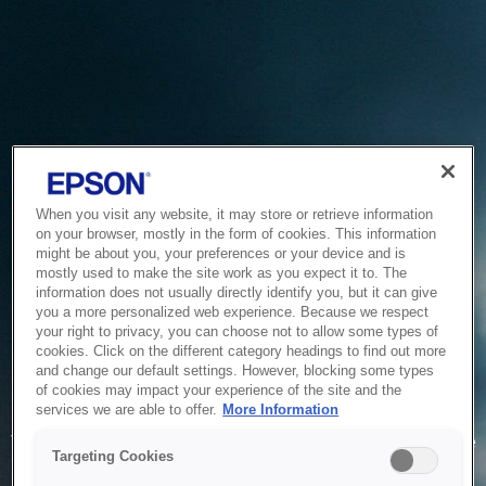
When you visit any website, it may store or retrieve information
on your browser, mostly in the form of cookies. This information
might be about you, your preferences or your device and is
mostly used to make the site work as you expect it to. The
information does not usually directly identify you, but it can give
you a more personalized web experience. Because we respect
your right to privacy, you can choose not to allow some types of
cookies. Click on the different category headings to find out more
and change our default settings. However, blocking some types
of cookies may impact your experience of the site and the
Service Unavailable
services we are able to offer.
More Information
The system is temporarily unable to service your request due
Targeting Cookies
to maintenance or technical reasons. We are working on