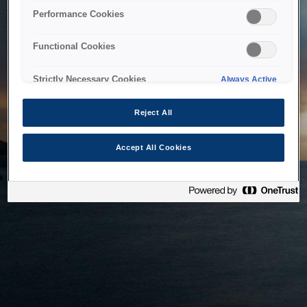
bringing the system back as soon as possible. Please check
Performance Cookies
back in a little while.
Functional Cookies
Home
Strictly Necessary Cookies
Always Active
Reject All
Accept All Cookies