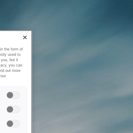
in the form of
stly used to
you, but it
vacy, you can
ind out more
your