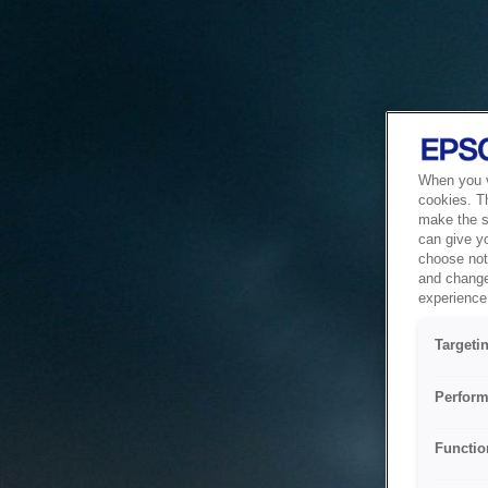
When you vi
cookies. T
make the si
can give y
choose not 
and change
experience 
Targeti
Perform
Functio