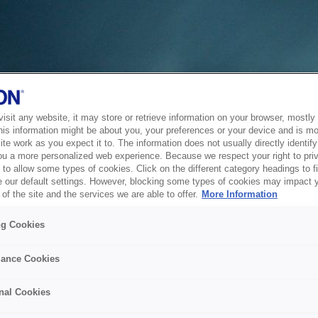
sit any website, it may store or retrieve information on your browser, mostly 
his information might be about you, your preferences or your device and is mo
te work as you expect it to. The information does not usually directly identify 
ou a more personalized web experience. Because we respect your right to pri
to allow some types of cookies. Click on the different category headings to f
 our default settings. However, blocking some types of cookies may impact 
of the site and the services we are able to offer.
More Information
ng Cookies
ance Cookies
nal Cookies