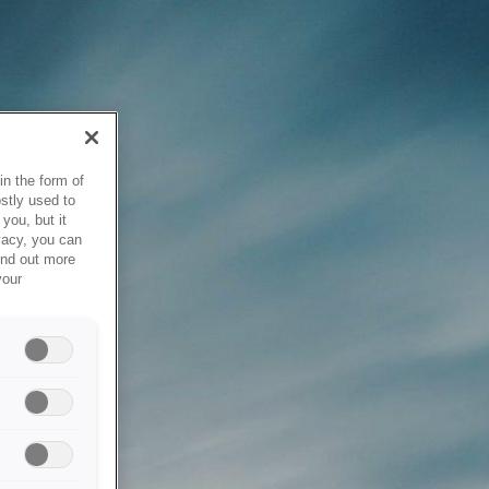
in the form of
stly used to
you, but it
vacy, you can
ind out more
your