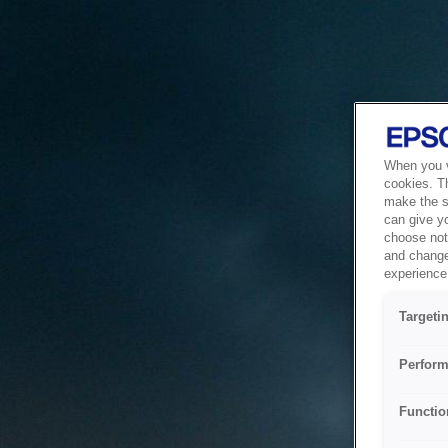
When you vi
cookies. T
make the si
can give y
choose not 
and change
experience 
Targeti
Perform
Functio