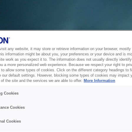
sit any website, it may store or retrieve information on your browser, mostly 
his information might be about you, your preferences or your device and is mo
te work as you expect it to. The information does not usually directly identify 
ou a more personalized web experience. Because we respect your right to pri
to allow some types of cookies. Click on the different category headings to f
 our default settings. However, blocking some types of cookies may impact 
of the site and the services we are able to offer.
More Information
ng Cookies
ance Cookies
nal Cookies