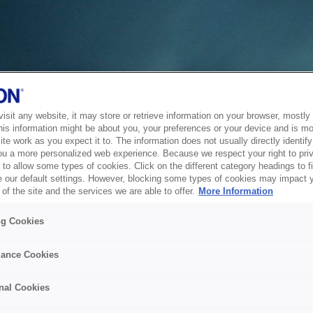
sit any website, it may store or retrieve information on your browser, mostly 
his information might be about you, your preferences or your device and is mo
te work as you expect it to. The information does not usually directly identify 
ou a more personalized web experience. Because we respect your right to pri
to allow some types of cookies. Click on the different category headings to f
 our default settings. However, blocking some types of cookies may impact 
of the site and the services we are able to offer.
More Information
ng Cookies
ance Cookies
nal Cookies