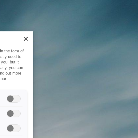
in the form of
stly used to
you, but it
vacy, you can
ind out more
your