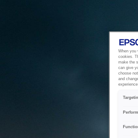
When you vi
cookies. T
make the si
can give y
choose not 
and change
experience 
Targeti
Perform
Functio