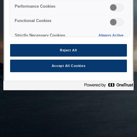
bringing the system back as soon as possible. Please check
Performance Cookies
back in a little while.
Functional Cookies
Home
Strictly Necessary Cookies
Always Active
Reject All
Accept All Cookies