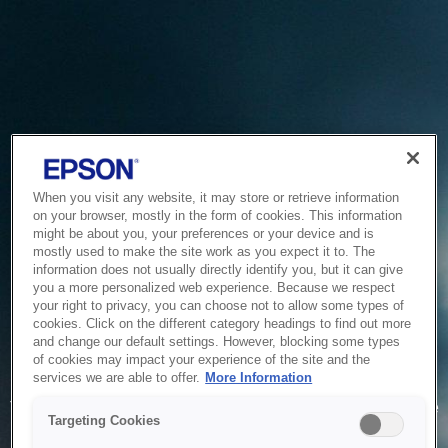
When you visit any website, it may store or retrieve information
on your browser, mostly in the form of cookies. This information
might be about you, your preferences or your device and is
mostly used to make the site work as you expect it to. The
information does not usually directly identify you, but it can give
you a more personalized web experience. Because we respect
your right to privacy, you can choose not to allow some types of
cookies. Click on the different category headings to find out more
and change our default settings. However, blocking some types
of cookies may impact your experience of the site and the
Service Unavailable
services we are able to offer.
More Information
The system is temporarily unable to service your request due
Targeting Cookies
to maintenance or technical reasons. We are working on