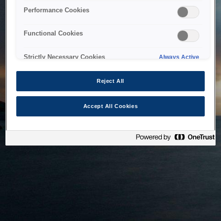
bringing the system back as soon as possible. Please check
Performance Cookies
back in a little while.
Functional Cookies
Home
Strictly Necessary Cookies
Always Active
Reject All
Accept All Cookies