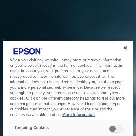
When you visit any website, it may store or retrieve information
on your browser, mostly in the form of cookies. This information
might be about you, your preferences or your device and is
mostly used to make the site work as you expect it to. The
information does not usually directly identify you, but it can give
you a more personalized web experience. Because we respect
your right to privacy, you can choose not to allow some types of
cookies. Click on the different category headings to find out more
and change our default settings. However, blocking some types
of cookies may impact your experience of the site and the
Service Unavailable
services we are able to offer.
More Information
The system is temporarily unable to service your request due
Targeting Cookies
to maintenance or technical reasons. We are working on