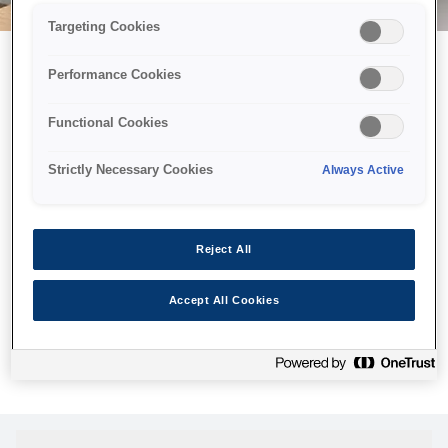
Targeting Cookies
Performance Cookies
Можливо, ми відправили
Functional Cookies
принтер у космос, але ця
сторінка недоступна навіть
Strictly Necessary Cookies
Always Active
для нас
Ми відправили наших роботів шукати її, але, на жаль, сторінку,
Reject All
яку ви шукали, не знайдено. Спробуйте ще раз або
скористайтеся посиланням нижче, щоб відвідати нашу
Accept All Cookies
домашню сторінку.
Головна Cторінка