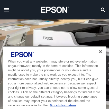
When you visit any website, it may store or retrieve information
on your browser, mostly in the form of cookies. This information
might be about you, your preferences or your device and is
mostly used to make the site work as you expect it to. The
information does not usually directly identify you, but it can give
you a more personalized web experience. Because we respect
your right to privacy, you can choose not to allow some types of
cookies. Click on the different category headings to find out more
and change our default settings. However, blocking some types
of cookies may impact your experience of the site and the
services we are able to offer.
More Information