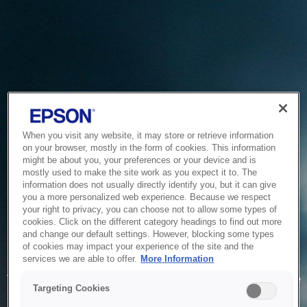
When you visit any website, it may store or retrieve information
on your browser, mostly in the form of cookies. This information
might be about you, your preferences or your device and is
mostly used to make the site work as you expect it to. The
information does not usually directly identify you, but it can give
you a more personalized web experience. Because we respect
your right to privacy, you can choose not to allow some types of
cookies. Click on the different category headings to find out more
and change our default settings. However, blocking some types
of cookies may impact your experience of the site and the
Service Unavailable
services we are able to offer.
More Information
The system is temporarily unable to service your request due
Targeting Cookies
to maintenance or technical reasons. We are working on