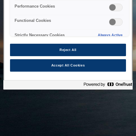
bringing the system back as soon as possible. Please check
Performance Cookies
back in a little while.
Functional Cookies
Home
Strictly Necessary Cookies
Always Active
Reject All
Accept All Cookies