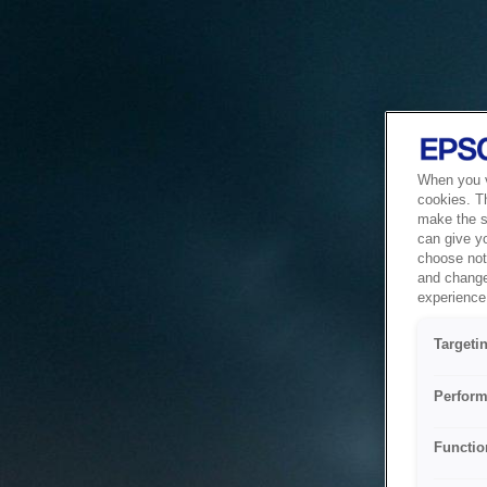
When you vi
cookies. T
make the si
can give y
choose not 
and change
experience 
Targeti
Perform
Functio