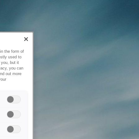
in the form of
stly used to
you, but it
vacy, you can
ind out more
your