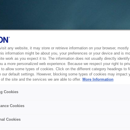
sit any website, it may store or retrieve information on your browser, mostly 
his information might be about you, your preferences or your device and is mo
te work as you expect it to. The information does not usually directly identify 
ou a more personalized web experience. Because we respect your right to pri
to allow some types of cookies. Click on the different category headings to f
 our default settings. However, blocking some types of cookies may impact 
of the site and the services we are able to offer.
More Information
ng Cookies
ance Cookies
nal Cookies