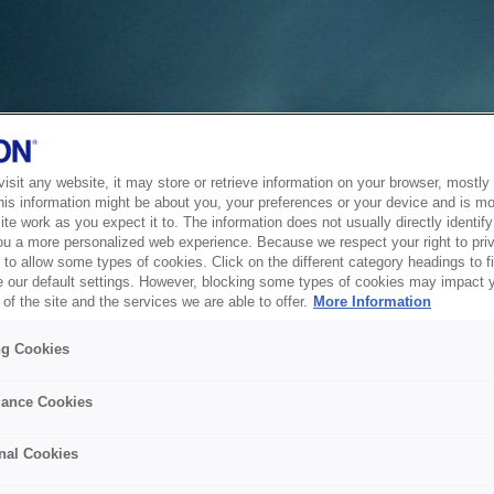
sit any website, it may store or retrieve information on your browser, mostly 
his information might be about you, your preferences or your device and is mo
te work as you expect it to. The information does not usually directly identify 
ou a more personalized web experience. Because we respect your right to pri
to allow some types of cookies. Click on the different category headings to f
 our default settings. However, blocking some types of cookies may impact 
of the site and the services we are able to offer.
More Information
ng Cookies
ance Cookies
nal Cookies