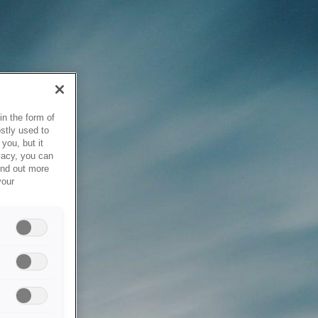
in the form of
stly used to
you, but it
vacy, you can
ind out more
your