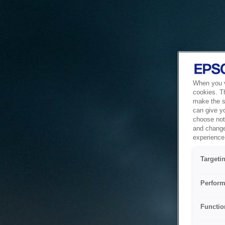
When you vi
cookies. T
make the si
can give y
choose not 
and change
experience 
Targeti
Perform
Functio