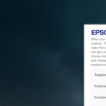
When you vi
cookies. T
make the si
can give y
choose not 
and change
experience 
Targeti
Perform
Functio