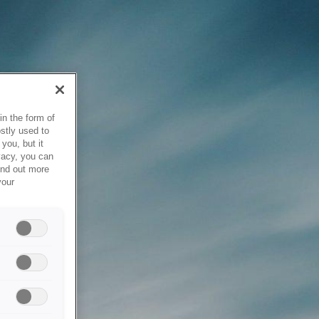
in the form of
stly used to
you, but it
vacy, you can
ind out more
your