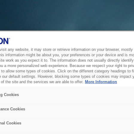
sit any website, it may store or retrieve information on your browser, mostly 
his information might be about you, your preferences or your device and is mo
te work as you expect it to. The information does not usually directly identify 
ou a more personalized web experience. Because we respect your right to pri
to allow some types of cookies. Click on the different category headings to f
 our default settings. However, blocking some types of cookies may impact 
of the site and the services we are able to offer.
More Information
ng Cookies
ance Cookies
nal Cookies